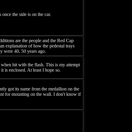
once the side is on the car.
additions are the people and the Red Cap
 an explanation of how the pedestal trays
hey were 40, 50 years ago.
when hit with the flash. This is my attempt
it is enclosed. At least I hope so.
ently got its name from the medallion on the
nt for mounting on the wall. I don't know if