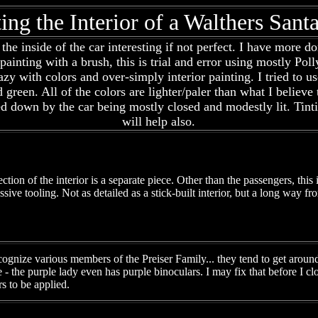
ting the Interior of a Walthers San
he inside of the car interesting if not perfect. I have more d
 painting with a brush, this is trial and error using mostly P
 lazy with colors and over-simply interior painting. I tried to
nd green. All of the colors are lighter/paler than what I believ
ned down by the car being mostly closed and modestly lit. Tin
will help also.
tion of the interior is a separate piece. Other than the passengers, this 
ssive tooling. Not as detailed as a stick-built interior, but a long way fr
gnize various members of the Preiser Family... they tend to get around 
le - the purple lady even has purple binoculars. I may fix that before I cl
s to be applied.