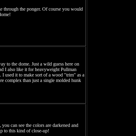
ge through the ponger. Of course you would
 dome!
way to the dome. Just a wild guess here on
and I also like it for heavyweight Pullman
 I used it to make sort of a wood "trim" as a
k more complex than just a single molded hunk
ng, you can see the colors are darkened and
 to this kind of close-up!