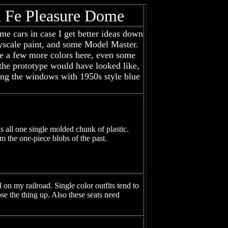
ta Fe Pleasure Dome
ome cars in case I get better ideas down
ollyscale paint, and some Model Master.
 use a few more colors here, even some
e the prototype would have looked like,
ting the windows with 1950s style blue
is all one single molded chunk of plastic.
om the one-piece blobs of the past.
on my railroad. Single color outfits tend to
ose the thing up. Also these seats need