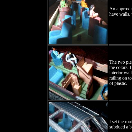
An approxim
have walls, 
The two piec
the colors. 
interior wal
railing on t
of plastic.
I set the ro
subdued a bi