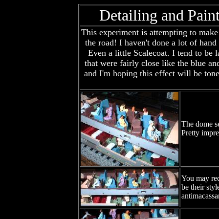
Detailing and Pain
This experiment is attempting to make t
the road! I haven't done a lot of hand
Even a little Scalecoat. I tend to be
that were fairly close like the blue a
and I'm hoping this effect will be to
The dome sec
Pretty impre
You may reco
be their sty
antimacassar