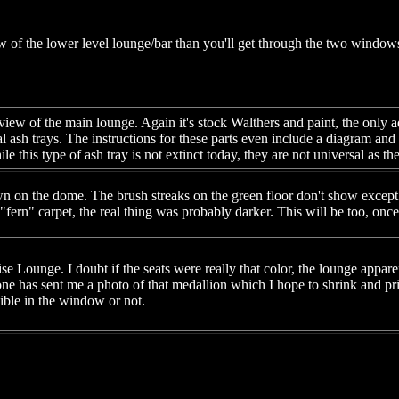
w of the lower level lounge/bar than you'll get through the two windows 
view of the main lounge. Again it's stock Walthers and paint, the only 
l ash trays. The instructions for these parts even include a diagram and
e this type of ash tray is not extinct today, they are not universal as t
n on the dome. The brush streaks on the green floor don't show except 
 "fern" carpet, the real thing was probably darker. This will be too, once 
e Lounge. I doubt if the seats were really that color, the lounge appar
e has sent me a photo of that medallion which I hope to shrink and pri
isible in the window or not.