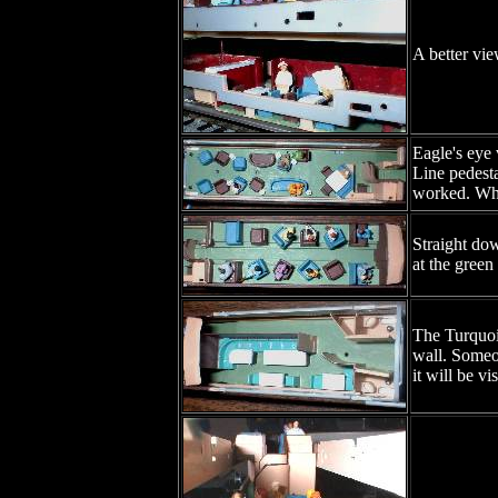
A better vie
Eagle's eye 
Line pedesta
worked. Whil
Straight dow
at the green
The Turquois
wall. Someon
it will be v