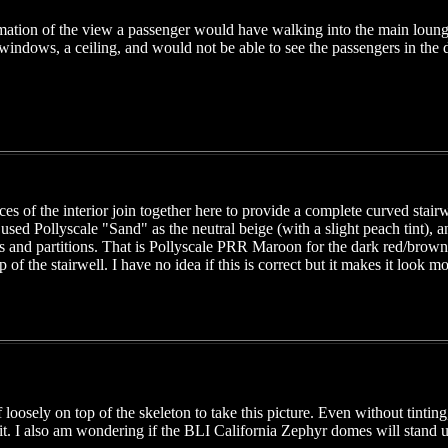
ation of the view a passenger would have walking into the main loun
windows, a ceiling, and would not be able to see the passengers in the
es of the interior join together here to provide a complete curved stair
I used Pollyscale "Sand" as the neutral beige (with a slight peach tint), 
ls and partitions. That is Pollyscale PRR Maroon for the dark red/brown.
op of the stairwell. I have no idea if this is correct but it makes it loo
of loosely on top of the skeleton to take this picture. Even without tinti
t. I also am wondering if the BLI California Zephyr domes will stand up