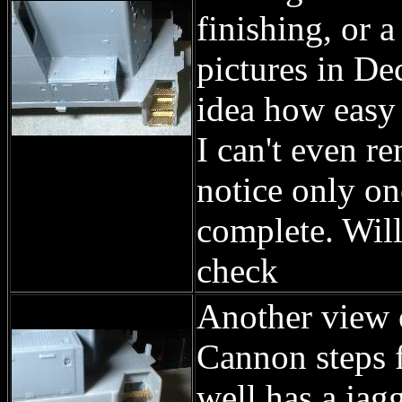
finishing, or a
pictures in De
idea how easy i
I can't even re
notice only on
complete. Will
check
Another view o
Cannon steps fi
well has a jag