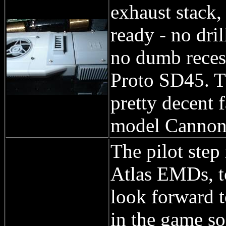
exhaust stack,
ready - no dri
no dumb recess
Proto SD45. T
pretty decent 
model Cannon 
The pilot step 
Atlas EMDs, to
look forward to
in the game so