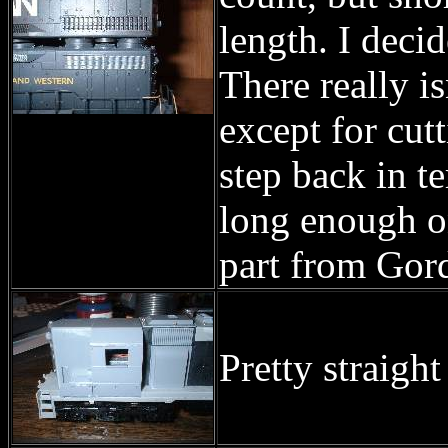
length. I decid
There really is
except for cut
step back in t
long enough on
part from Gord
Pretty straigh