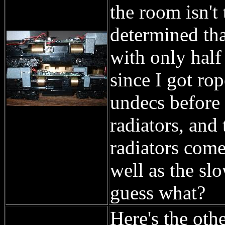
the room isn't
determined tha
with only half 
since I got ro
undecs before 
radiators, and
radiators come
well as the sl
guess what?
Here's the oth