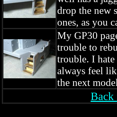
drop the new s
ones, as you c
My GP30 page i
trouble to rebu
trouble. I hate
always feel li
the next model
Back