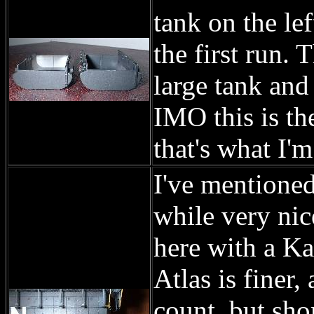
tank on the lef
the first run. 
large tank and 
IMO this is th
that's what I'm
I've mentioned
while very nic
here with a Ka
Atlas is finer,
count, but sho