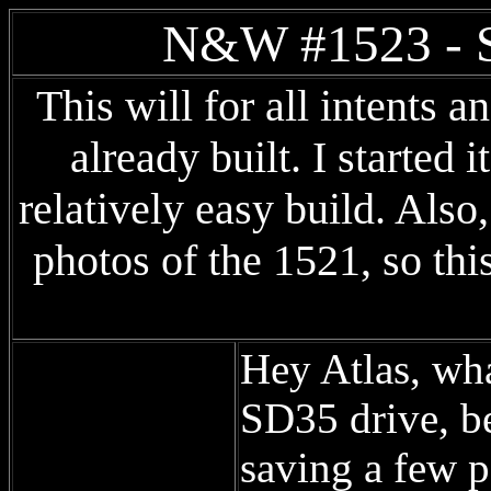
N&W #1523 - S
This will for all intents 
already built. I started i
relatively easy build. Also
photos of the 1521, so thi
Hey Atlas, wha
SD35 drive, be
saving a few p