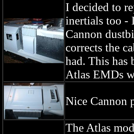
I decided to r
inertials too -
Cannon dustbi
corrects the c
had. This has 
Atlas EMDs wh
Nice Cannon pa
The Atlas mod