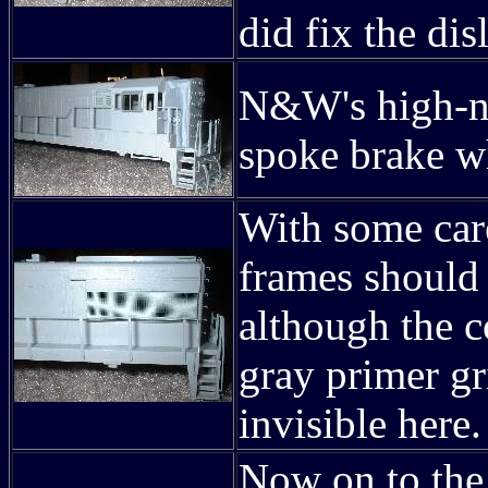
did fix the dis
N&W's high-no
spoke brake w
With some car
frames should 
although the c
gray primer gr
invisible here.
Now on to the