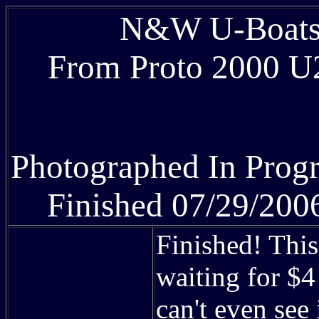
N&W U-Boats 
From Proto 2000 U2
Photographed In Prog
Finished 07/29/200
Finished! This
waiting for $
can't even see i