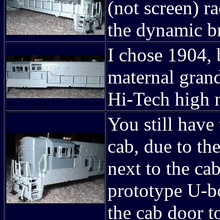
(not screen) ra
the dynamic br
I chose 1904, 
maternal grand
Hi-Tech high 
You still have
cab, due to the
next to the cab
prototype U-bo
the cab door to