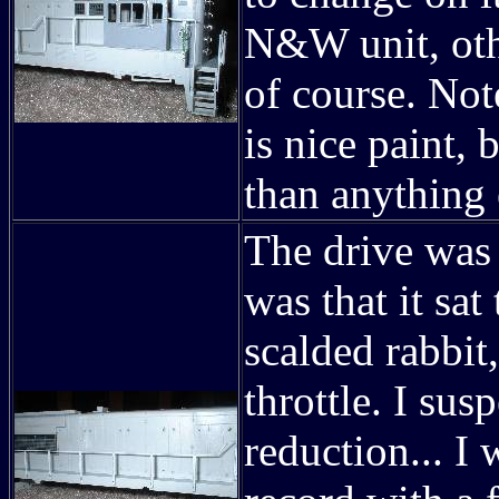
N&W unit, othe
of course. Not
is nice paint, 
than anything 
The drive was 
was that it sat
scalded rabbit,
throttle. I su
reduction... I 