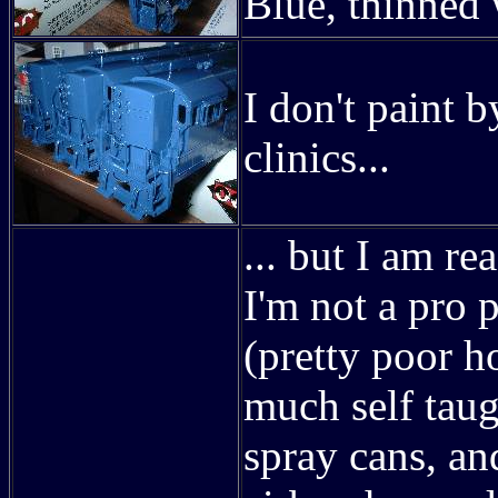
Blue, thinned 
I don't paint 
clinics...
... but I am re
I'm not a pro p
(pretty poor h
much self tau
spray cans, an