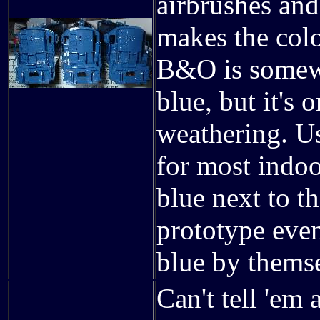
airbrushes and
makes the color
B&O is somewh
blue, but it's 
weathering. Us
for most indoo
blue next to th
prototype even
blue by thems
Can't tell 'em 