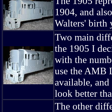
The 1905 repre
1904, and als
Walters' birth 
Two main diff
the 1905 I dec
with the numb
use the AMB L
available, and
look better th
The other diffe