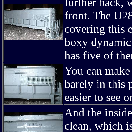
further back, 
front. The U28
covering this 
boxy dynamic 
has five of t
You can make 
barely in this
easier to see 
And the insid
clean, which i