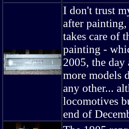
I don't trust 
after painting,
takes care of t
painting - wh
2005, the day 
more models d
any other... al
locomotives b
end of Decemb