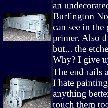
an undecorated
Burlington No
can see in the
primer. Also t
but... the etch
Why? I give u
The end rails 
I hate painting
anything better
touch them too