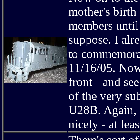
mother's birth
members until 
suppose. I al
to commemorat
11/16/05. Now
front - and se
of the very su
U28B. Again, 
nicely - at le
There's sort of