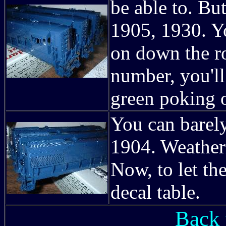
be able to. But
1905, 1930. Yo
on down the ro
number, you'l
green poking 
You can barely
1904. Weatheri
Now, to let th
decal table.
Back