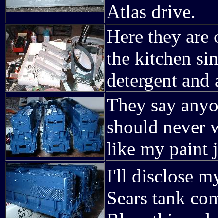
Atlas drive.
Here they are 
the kitchen s
detergent and a
They say anyo
should never 
like my paint 
I'll disclose
Sears tank co