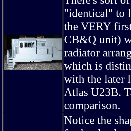
"identical" to
the VERY first
CB&Q unit) we
radiator arran
which is disti
with the later 
Atlas U23B. T
comparison.
Notice the shap