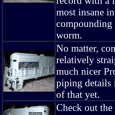
record with a f
most insane in
compounding (
worm.
No matter, con
relatively stra
much nicer Pro
piping details
of that yet.
Check out the 