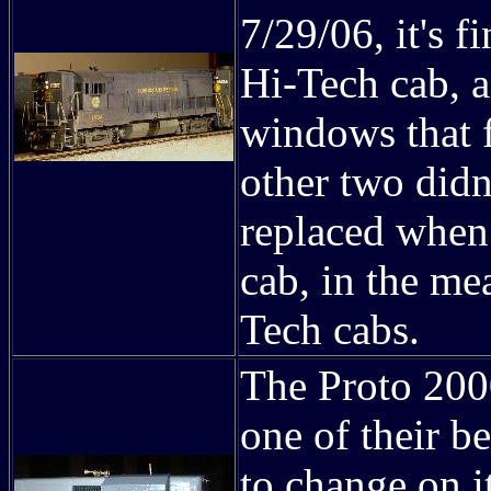
7/29/06, it's f
Hi-Tech cab, an
windows that 
other two didn
replaced when
cab, in the me
Tech cabs.
The Proto 200
one of their be
to change on i