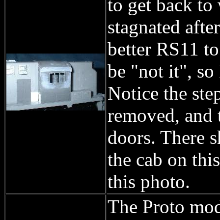
to get back to
stagnated afte
better RS11 to
be "not it", s
Notice the ste
removed, and t
doors. There s
the cab on this
this photo.
The Proto mode