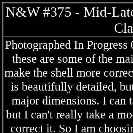
N&W #375 - Mid-Late
Cla
Photographed In Progress 03
these are some of the ma
make the shell more corre
is beautifully detailed, b
major dimensions. I can t
but I can't really take a m
correct it. So I am choosi