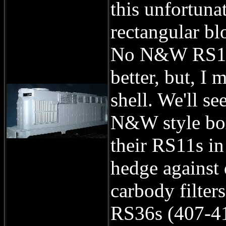
this unfortunat
rectangular bl
No N&W RS11 I
better, but, I 
shell. We'll se
N&W style box
their RS11s in
hedge against 
carbody filter
RS36s (407-41