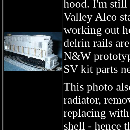
hood. I'm stil
Valley Alco st
working out ho
delrin rails ar
N&W prototype
SV kit parts n
This photo als
radiator, remo
replacing with
shell - hence t