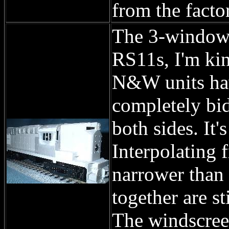
from the facto
The 3-window 
RS11s, I'm kin
N&W units hav
completely bid
both sides. It'
Interpolating 
narrower than 
together are st
The windscreen