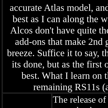
accurate Atlas model, and 
best as I can along the w
Alcos don't have quite th
add-ons that make 2nd
breeze. Suffice it to say,
its done, but as the first
best. What I learn on 
remaining RS11s (a
The release o