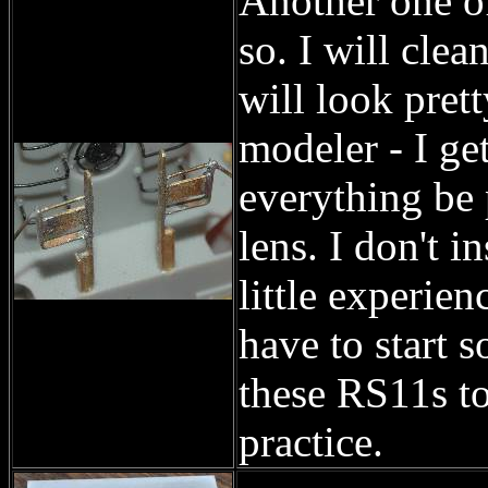
Another one of
so. I will clean
will look pret
modeler - I get
everything be 
lens. I don't i
little experien
have to start 
these RS11s to
practice.