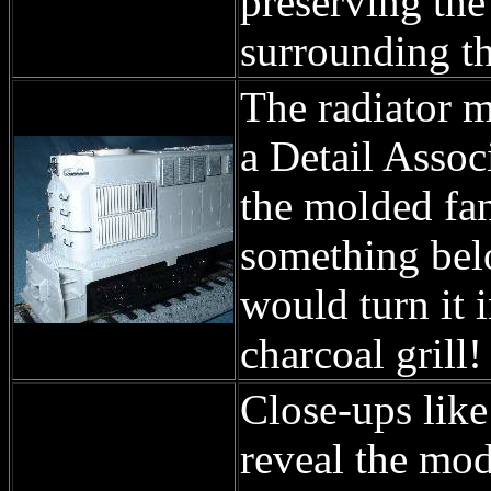
preserving the
surrounding th
The radiator mo
a Detail Associ
the molded fan
something belo
would turn it 
charcoal grill!
Close-ups like
reveal the mod