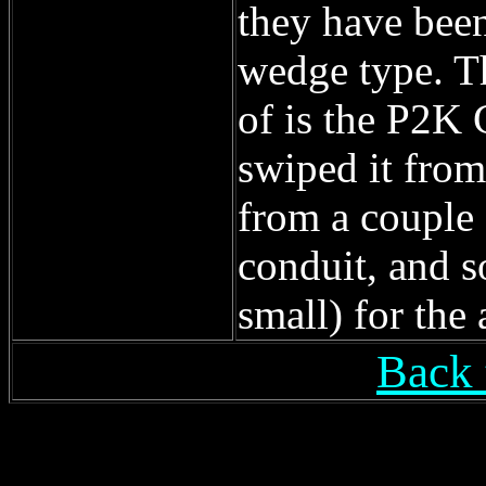
they have been
wedge type. Th
of is the P2K 
swiped it from
from a couple 
conduit, and 
small) for the
Back