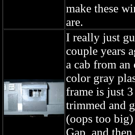
make these wi
are.
I really just 
couple years a
a cab from an 
color gray pla
frame is just
trimmed and gl
(oops too big)
Gap, and then