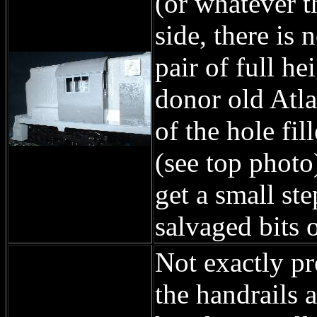
(or whatever t
side, there is 
pair of full h
donor old Atlas
of the hole fil
(see top photo)
get a small st
salvaged bits o
Not exactly pr
the handrails 