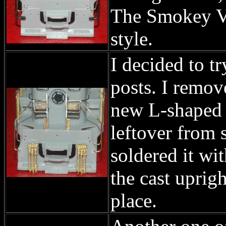
The Smokey Va
style.
I decided to 
posts. I remov
new L-shaped a
leftover from 
soldered it wit
the cast uprig
place.