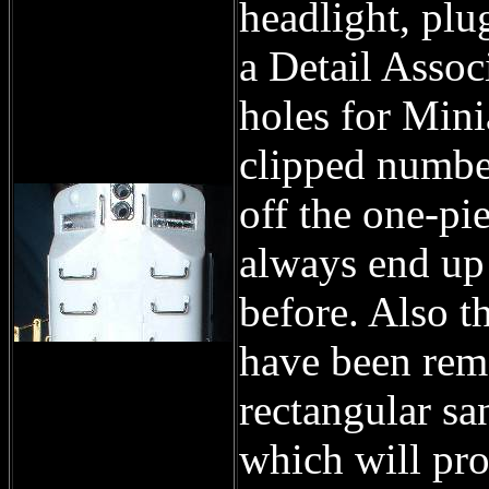
headlight, plu
a Detail Associ
holes for Mini
clipped numbe
off the one-pi
always end up 
before. Also t
have been rem
rectangular sa
which will pro