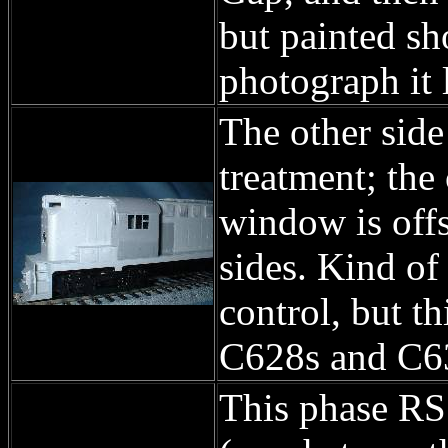
but painted sh
photograph it 
The other side
treatment; the 
window is offs
sides. Kind of 
control, but t
C628s and C6
This phase RS