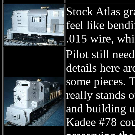
Stock Atlas gra
feel like bend
.015 wire, whi
Pilot still ne
details here ar
some pieces. T
really stands o
and building u
Kadee #78 coup