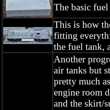
The basic fuel 
This is how th
fitting everyth
the fuel tank, 
Another progr
air tanks but s
pretty much as 
engine room dr
and the skirt/s