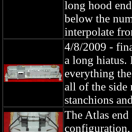
long hood end 
below the numb
interpolate fr
4/8/2009 - fin
a long hiatus. 
everything the
all of the sid
stanchions and
The Atlas end r
configuration, 