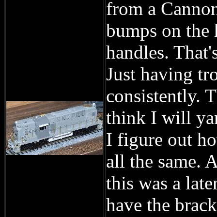
from a Cannon 
bumps on the 
handles. That'
Just having tr
consistently. 
think I will y
I figure out h
all the same. 
this was a late
have the brack