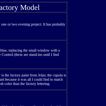
actory Model
e a one or two evening project. It has probably
 blue, replacing the small window with a
ontrol (these are stand-ins until I find
is the factory paint from Atlas; the cupola is
st because it was all I could find to match
h color than the factory lettering.