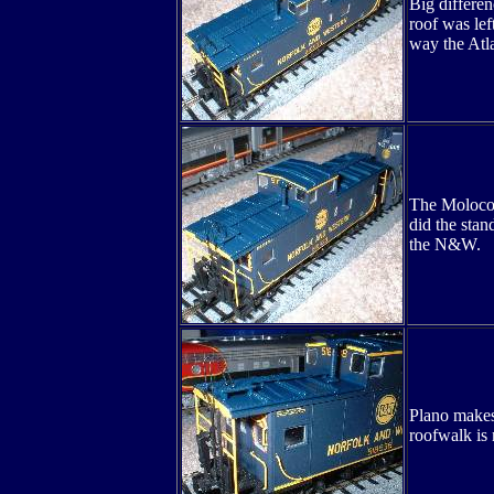
Big differen
roof was lef
way the Atla
The Moloco c
did the stan
the N&W.
Plano makes 
roofwalk is 