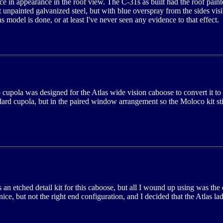
ce in appearance in the roof view. The C-31s as built had the roof paint
t unpainted galvanized steel, but with blue overspray from the sides visib
s model is done, or at least I've never seen any evidence to that effect.
upola was designed for the Atlas wide vision caboose to convert it to
dard cupola, but in the paired window arrangement so the Moloco kit sti
an etched detail kit for this caboose, but all I wound up using was the
nice, but not the right end configuration, and I decided that the Atlas l