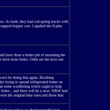
ox. As built, they had coil spring trucks with
scrapped hopper cars. I applied the Kadee
could have done a better job of mounting the
e been done better. Odds are the next one
 won't be doing that again. Brushing
ike trying to spread refrigerated butter on
, and some weathering which ought to help
 better... and there will be a next. N&W had
ween the original blue ones and those that
1 and above and away the best model ever