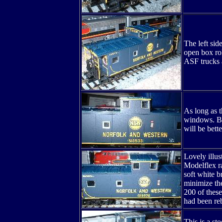
The left sid
open box rol
ASF trucks a
As long as t
windows. But
will be bette
Lovely illus
Modelflex ra
soft white b
minimize the
200 of these
had been reb
This is a st