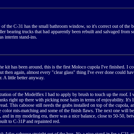
e of the C-31 has the small bathroom window, so it's correct out of the b
ler bearing trucks that had apparently been rebuilt and salvaged from 
s interim stand-ins.
he kit has been around, this is the first Moloco cupola I've finished. I 
 then again, almost every "clear glass" thing I've ever done could hav
r. A little better anyway.
tration of the Modelflex I had to apply by brush to touch up the roof. I
nks right up there with picking nose hairs in terms of enjoyability. It's l
read. This caboose still needs the grabs installed on top of the cupola
 color mis-matching and some of the finish flaws. The next one will be
, and in my modeling era, there was a nice balance, close to 50-50, bet
uilt to C-31P and repainted red.
ock Atlas caboose straight out of the box. It's a nice stand-in for a C3