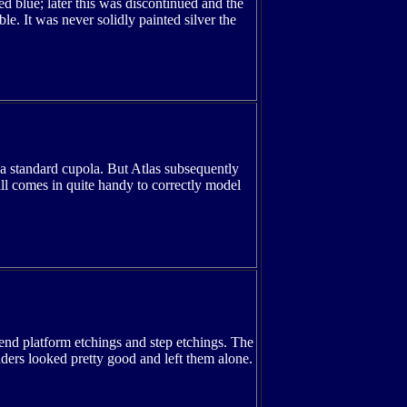
ed blue; later this was discontinued and the
le. It was never solidly painted silver the
 a standard cupola. But Atlas subsequently
ll comes in quite handy to correctly model
 end platform etchings and step etchings. The
adders looked pretty good and left them alone.