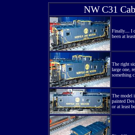
NW C31 Cabo
Finally.... 
been at leas
The right s
large one, r
something cl
The model is
painted Des 
or at least 