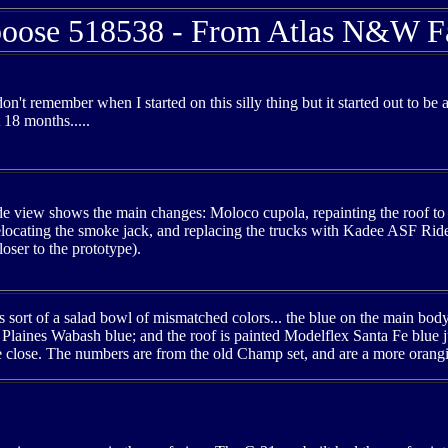
ose 518538 - From Atlas N&W F
I don't remember when I started on this silly thing but it started out to b
t 18 months.....
ide view shows the main changes: Moloco cupola, repainting the roof to
elocating the smoke jack, and replacing the trucks with Kadee ASF Ride C
oser to the prototype).
 sort of a salad bowl of mismatched colors... the blue on the main body 
Plaines Wabash blue; and the roof is painted Modelflex Santa Fe blue ju
be close. The numbers are from the old Champ set, and are a more orangis